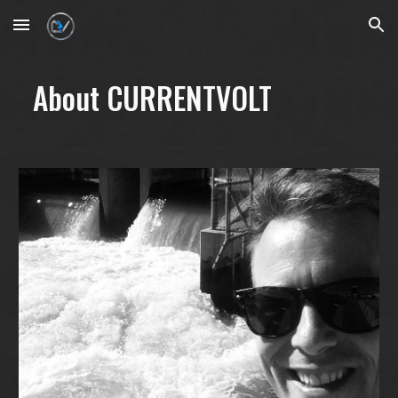
Skip to main content
Skip to navigation
About CURRENTVOLT