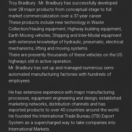
Troy Bradbury.
Mr. Bradbury has successfully developed
over 28 major products from conceptual stage to full
market commercialization over a 37-year career.
These products include new technology in Waste
Collection/Hauling equipment, Highway building equipment,
Earth Moving vehicles, Shipping and Inter-Modal equipment
with extensive knowledge of hydraulic, pneumatic, electrical
mechanisms, lifting and moving systems.
There are presently thousands of these vehicles on the US
highways still in active operation.
Mr. Bradbury has set up and managed numerous semi-
automated manufacturing factories with hundreds of
employees.
He has extensive experience with major manufacturing
processes, equipment engineering and design; established
marketing networks, distribution channels and has
exported products to over 40 countries around the world.
He founded the International Trade Bureau (ITB) Export
System as a supercharged way to take companies into
International Markets.