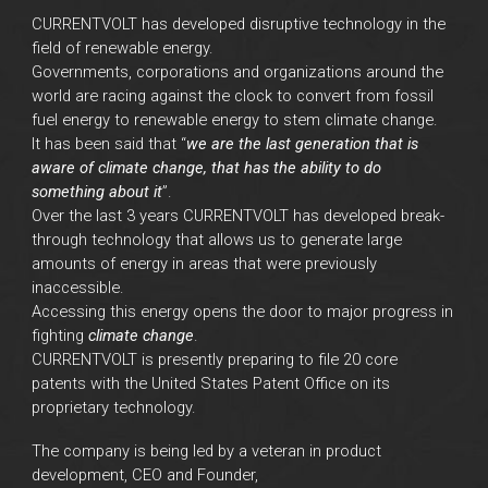
CURRENTVOLT has developed disruptive technology in the
field of renewable energy.
Governments, corporations and organizations around the
world are racing against the clock to convert from fossil
fuel energy to renewable energy to stem climate change.
It has been said that “
we are the last generation that is
aware of climate change, that has the ability to do
something about it
”.
Over the last 3 years CURRENTVOLT has developed break-
through technology that allows us to generate large
amounts of energy in areas that were previously
inaccessible.
Accessing this energy opens the door to major progress in
fighting
climate change
.
CURRENTVOLT is presently preparing to file 20 core
patents with the United States Patent Office on its
proprietary technology.
The company is being led by a veteran in product
development
, CEO and Founder,