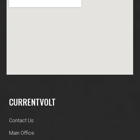
CURRENTVOLT
Contact Us:
Main Office: