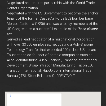
Negotiated and entered partnership with the World Trade
Center Organization.
Negotiated with the US Government to become the anchor
tenant of the former Castle Air Force B52 bomber base in
Merced California (1996) and was cited by members of the
US Congress as a successful example of the ‘
base closure
act
’.
Served as lead negotiator of a multinational Corporation
with over 30,000 employees, negotiating a Poly-Silicone
Technology Transfer that exceeded 100 million US dollars.
Founder and co-founder of notable companies such as
Allco Manufacturing, Allco Financial, Transcor International
Development Group, Intracon Manufacturing, Tricon LLC,
Transcor International, HubUp.com, International Trade
Bureau (ITB), StoneBella and CURRENTVOLT.