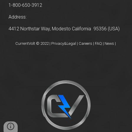
1-800-650-3912
Address:
4412 Northstar Way, Modesto California 95356 (USA)
CurrentVolt © 2022 | Privacy&Legal | Careers | FAQ | News |